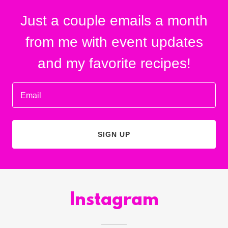
Just a couple emails a month
from me with event updates
and my favorite recipes!
Email
SIGN UP
Instagram