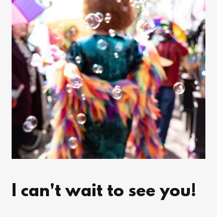
I can't wait to see you!