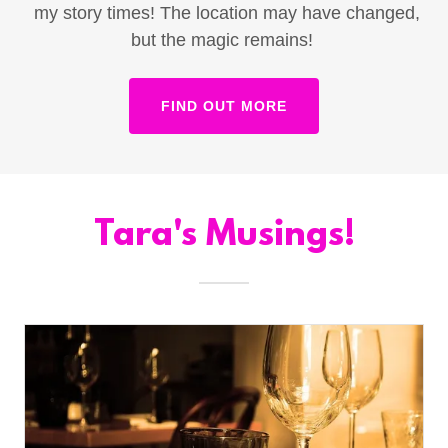
my story times! The location may have changed,
but the magic remains!
FIND OUT MORE
Tara's Musings!