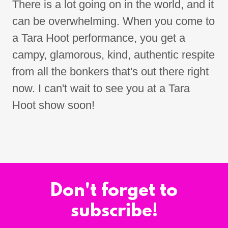
There is a lot going on in the world, and it
can be overwhelming. When you come to
a Tara Hoot performance, you get a
campy, glamorous, kind, authentic respite
from all the bonkers that's out there right
now. I can't wait to see you at a Tara
Hoot show soon!
Don't forget to
subscribe!