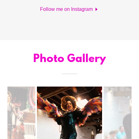
Follow me on Instagram
Photo Gallery