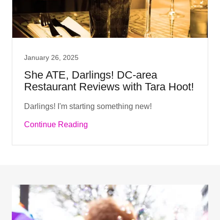
January 26, 2025
She ATE, Darlings! DC-area
Restaurant Reviews with Tara Hoot!
Darlings! I'm starting something new!
Continue Reading