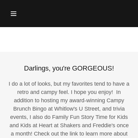
Darlings, you're GORGEOUS!
I do a lot of looks, but my favorites tend to have a
retro and campy feel. I hope you enjoy! In
addition to hosting my award-winning Campy
Brunch Bingo at Whitlow's U Street, and trivia
events, I also do Family Fun Story Time for Kids
and Kids at Heart at Shakers and Freddie's once
a month! Check out the link to learn more about